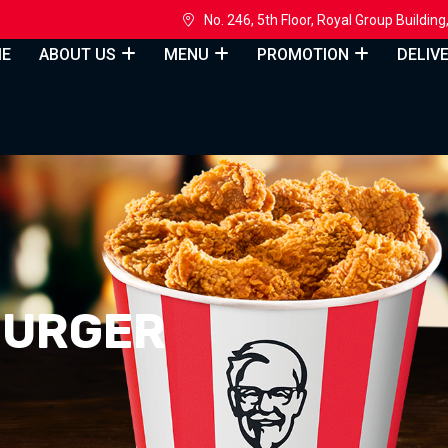
h
No. 246, 5th Floor, Royal Group Build
E
ABOUT US
MENU
PROMOTION
DELIV
BURGER