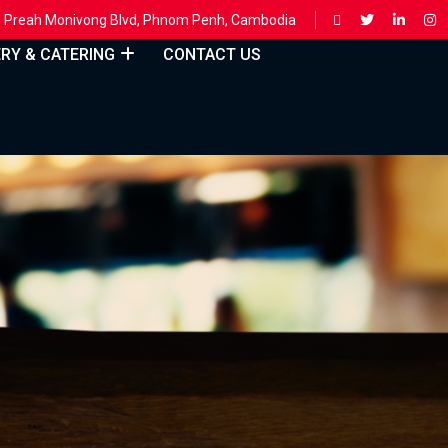
ing, Preah Monivong Blvd, Phnom Penh, Cambodia
ERY & CATERING
CONTACT US