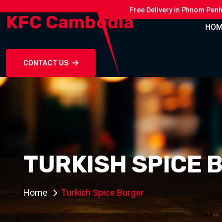
Free Delivery in Phnom Pen
KFC Cambodia
HOM
CONTACT US
TURKISH SPICE 
Home
Turkish Spice Burger