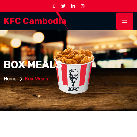
KFC Cambodia
BOX MEALS
Home
Box Meals