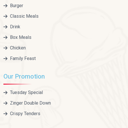
Burger
Classic Meals
Drink
Box Meals
Chicken
Family Feast
Our Promotion
Tuesday Special
Zinger Double Down
Crispy Tenders