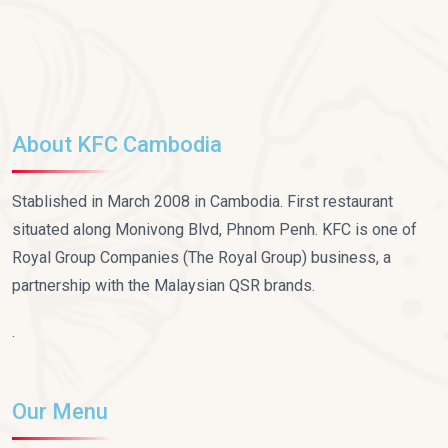
About KFC Cambodia
Stablished in March 2008 in Cambodia. First restaurant
situated along Monivong Blvd, Phnom Penh. KFC is one of
Royal Group Companies (The Royal Group) business, a
partnership with the Malaysian QSR brands.
.
Our Menu