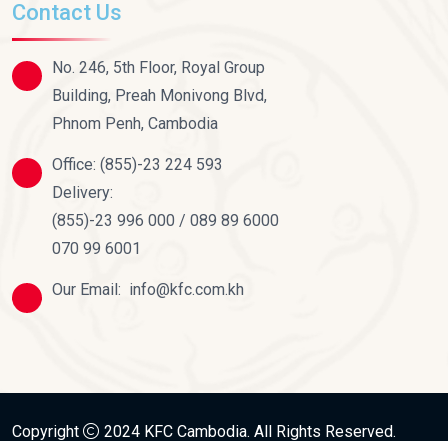
Contact Us
No. 246, 5th Floor, Royal Group
Building, Preah Monivong Blvd,
Phnom Penh, Cambodia
Office:
(855)-23 224 593
Delivery:
(855)-23 996 000 / 089 89 6000
070 99 6001
Our Email:
info@kfc.com.kh
Copyright
2024
KFC Cambodia
. All Rights Reserved.