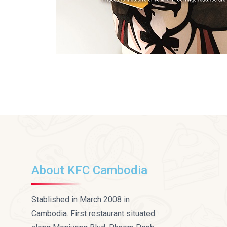
About KFC Cambodia
Stablished in March 2008 in
Cambodia. First restaurant situated