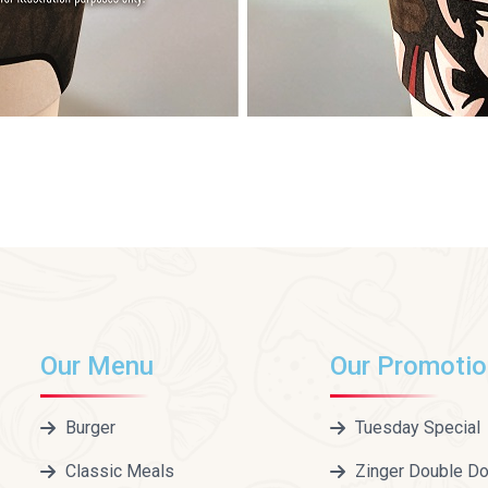
Our Menu
Our Promoti
Burger
Tuesday Special
Classic Meals
Zinger Double D