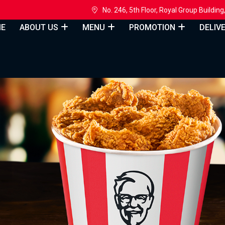
h
No. 246, 5th Floor, Royal Group Build
E
ABOUT US
MENU
PROMOTION
DELIV