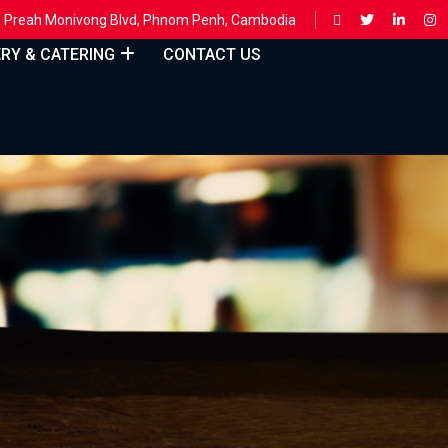
ing, Preah Monivong Blvd, Phnom Penh, Cambodia
ERY & CATERING
CONTACT US