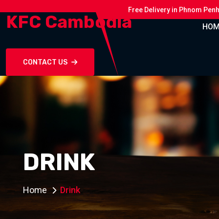
Free Delivery in Phnom Pen
KFC Cambodia
HOM
CONTACT US
DRINK
Home
Drink