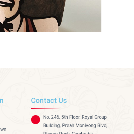
on
Contact Us
No. 246, 5th Floor, Royal Group
Building, Preah Monivong Blvd,
own
Phnom Penh, Cambodia