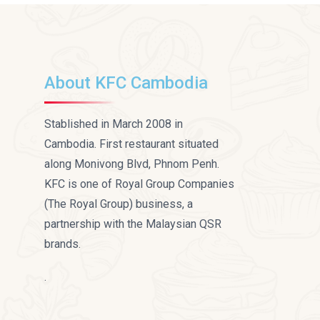
About KFC Cambodia
Stablished in March 2008 in
Cambodia. First restaurant situated
along Monivong Blvd, Phnom Penh.
KFC is one of Royal Group Companies
(The Royal Group) business, a
partnership with the Malaysian QSR
brands.
.