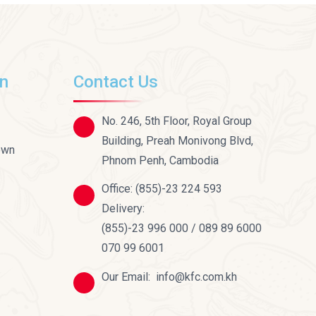
on
Contact Us
No. 246, 5th Floor, Royal Group
Building, Preah Monivong Blvd,
own
Phnom Penh, Cambodia
Office:
(855)-23 224 593
Delivery:
(855)-23 996 000 / 089 89 6000
070 99 6001
Our Email:
info@kfc.com.kh