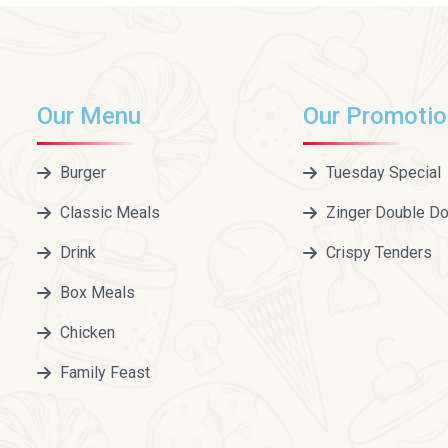
Our Menu
Our Promoti
Burger
Tuesday Special
Classic Meals
Zinger Double D
Drink
Crispy Tenders
Box Meals
Chicken
Family Feast