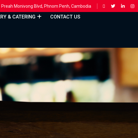
ing, Preah Monivong Blvd, Phnom Penh, Cambodia
ERY & CATERING
CONTACT US