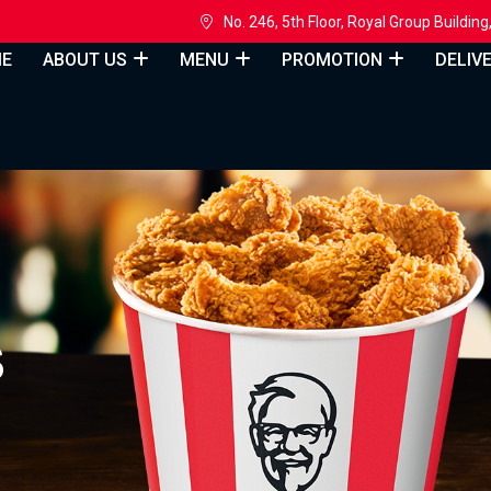
h
No. 246, 5th Floor, Royal Group Build
E
ABOUT US
MENU
PROMOTION
DELIV
S