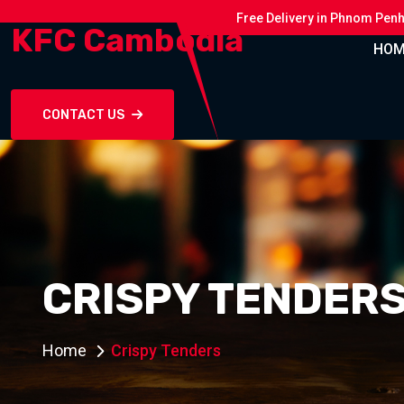
Free Delivery in Phnom Pen
KFC Cambodia
HOM
CONTACT US
CRISPY TENDER
Home
Crispy Tenders