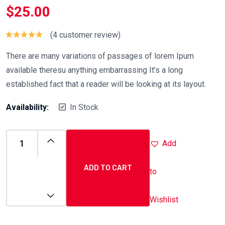
$
25.00
(
4
customer review)
Rated
5.00
out of 5
There are many variations of passages of lorem Ipum
available theresu anything embarrassing It’s a long
established fact that a reader will be looking at its layout.
Availability:
In Stock
Add
ADD TO CART
to
Wishlist