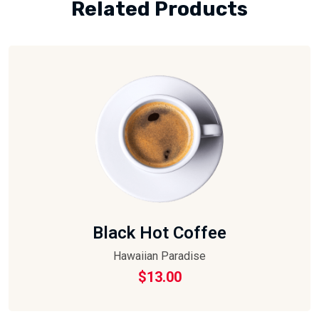
Related Products
Black Hot Coffee
Hawaiian Paradise
$
13.00