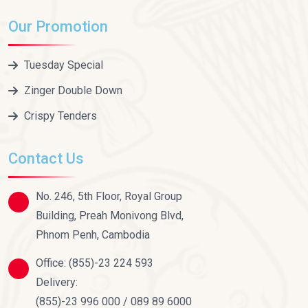
Our Promotion
Tuesday Special
Zinger Double Down
Crispy Tenders
Contact Us
No. 246, 5th Floor, Royal Group
Building, Preah Monivong Blvd,
Phnom Penh, Cambodia
Office:
(855)-23 224 593
Delivery:
(855)-23 996 000 / 089 89 6000