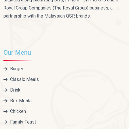
Royal Group Companies (The Royal Group) business, a
partnership with the Malaysian QSR brands.
.
Our Menu
Burger
Classic Meals
Drink
Box Meals
Chicken
Family Feast