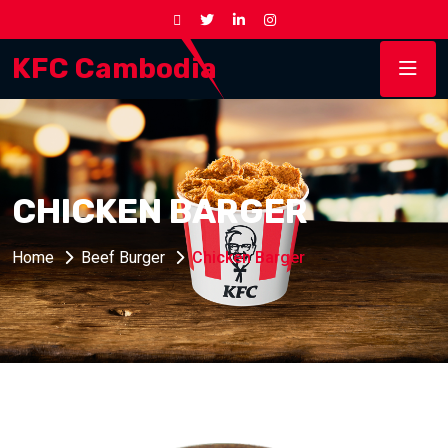
KFC Cambodia
CHICKEN BARGER
Home
Beef Burger
Chicken Barger