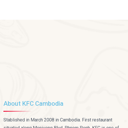
About KFC Cambodia
Stablished in March 2008 in Cambodia. First restaurant
situated along Monivong Blvd, Phnom Penh. KFC is one of