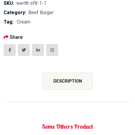
SKU:
wert8-sf8-1-1
Category:
Beef Burger
Tag:
Cream
Share
DESCRIPTION
Some Others Product